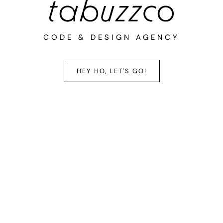
CODE & DESIGN AGENCY
HEY HO, LET'S GO!